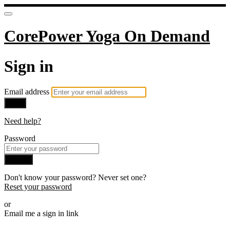
CorePower Yoga On Demand
Sign in
Email address
Next
Need help?
Password
Sign in
Don't know your password? Never set one?
Reset your password
or
Email me a sign in link