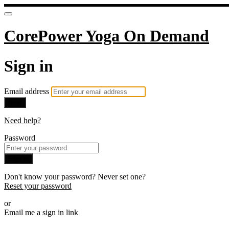
CorePower Yoga On Demand
Sign in
Email address
Next
Need help?
Password
Sign in
Don't know your password? Never set one?
Reset your password
or
Email me a sign in link