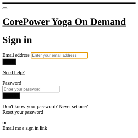
CorePower Yoga On Demand
Sign in
Email address
Next
Need help?
Password
Sign in
Don't know your password? Never set one?
Reset your password
or
Email me a sign in link