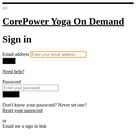
CorePower Yoga On Demand
Sign in
Email address
Next
Need help?
Password
Sign in
Don't know your password? Never set one?
Reset your password
or
Email me a sign in link