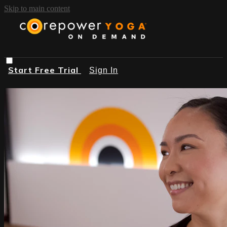
Skip to main content
Start Free Trial
Sign In