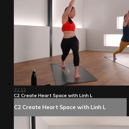
31:12
C2 Create Heart Space with Linh L
C2 Create Heart Space with Linh L