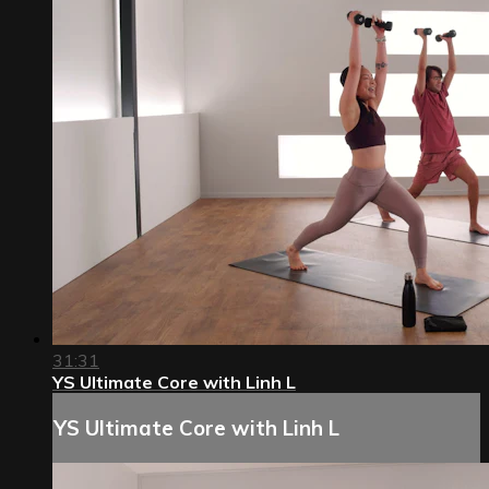
31:31
YS Ultimate Core with Linh L
YS Ultimate Core with Linh L