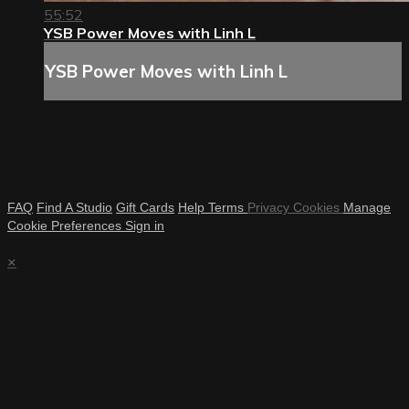
55:52
YSB Power Moves with Linh L
YSB Power Moves with Linh L
FAQ
Find A Studio
Gift Cards
Help
Terms
Privacy
Cookies
Manage
Cookie Preferences
Sign in
×