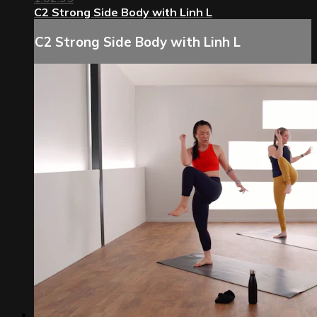
C2 Strong Side Body with Linh L
C2 Strong Side Body with Linh L