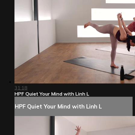
31:18
HPF Quiet Your Mind with Linh L
HPF Quiet Your Mind with Linh L