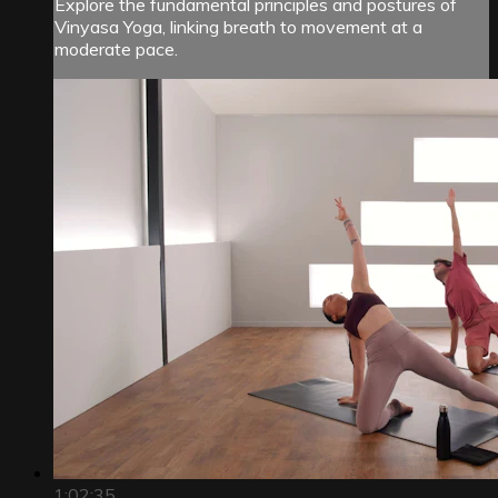
Explore the fundamental principles and postures of
Vinyasa Yoga, linking breath to movement at a
moderate pace.
1:02:35