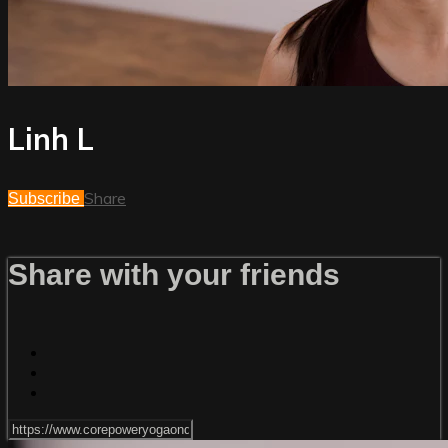
Linh L
Share
Subscribe
Share with your friends