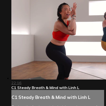
22:16
C1 Steady Breath & Mind with Linh L
C1 Steady Breath & Mind with Linh L