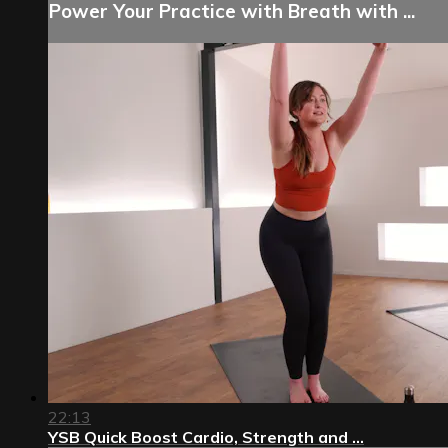
Power Your Practice with Breath with ...
22:13
YSB Quick Boost Cardio, Strength and ...