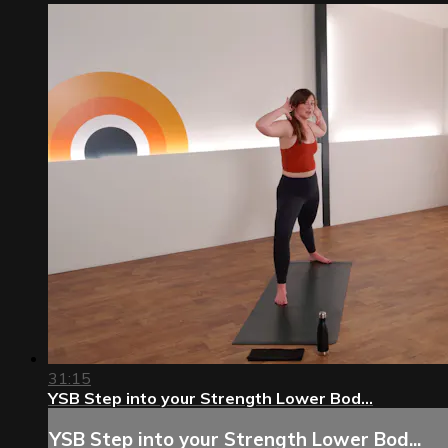
31:15
YSB Step into your Strength Lower Bod...
YSB Step into your Strength Lower Bod...