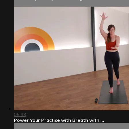
05:43
Power Your Practice with Breath with ...