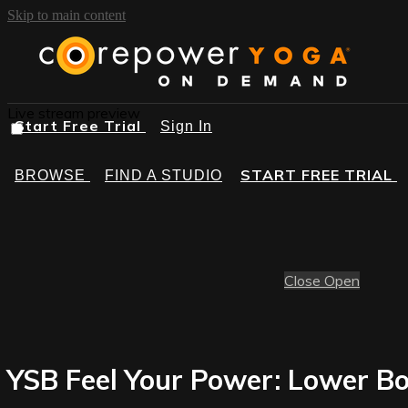
Skip to main content
Live stream preview
Start Free Trial
Sign In
START FREE TRIAL
BROWSE
FIND A STUDIO
Close
Open
YSB Feel Your Power: Lower Bo