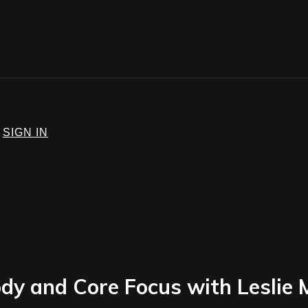
SIGN IN
dy and Core Focus with Leslie 