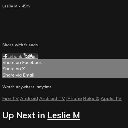
Leslie M
• 45m
Share with friends
Facebook
X
Email
Share on Facebook
Share on X
Share via Email
Watch anywhere, anytime
Fire TV
Android
Android TV
iPhone
Roku
®
Apple TV
Up Next in
Leslie M