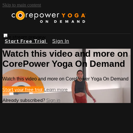
Skip to main content
Live stream preview
Start Free Trial
Sign In
Watch this video and more on
CorePower Yoga On Demand
Watch this video and more on CorePower Yoga On Demand
Start your free trial
Learn more
Already subscribed?
Sign in