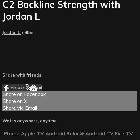
C2 Backline Strength with
Jordan L
Jordan L
• 45m
Share with friends
Facebook
X
Email
Share on Facebook
Share on X
Share via Email
Watch anywhere, anytime
iPhone
Apple TV
Android
Roku
®
Android TV
Fire TV