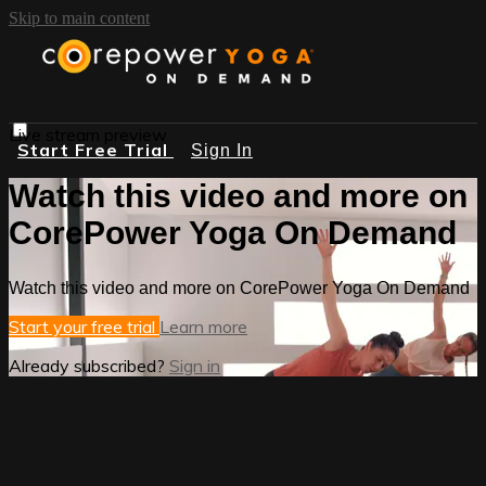
Skip to main content
Live stream preview
Start Free Trial
Sign In
Watch this video and more on
CorePower Yoga On Demand
Watch this video and more on CorePower Yoga On Demand
Start your free trial
Learn more
Already subscribed?
Sign in