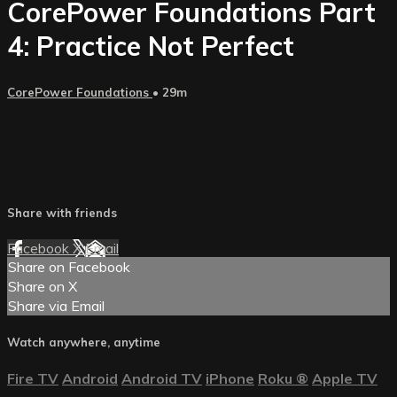
CorePower Foundations Part
4: Practice Not Perfect
CorePower Foundations
• 29m
Share with friends
Facebook
X
Email
Share on Facebook
Share on X
Share via Email
Watch anywhere, anytime
Fire TV
Android
Android TV
iPhone
Roku
®
Apple TV