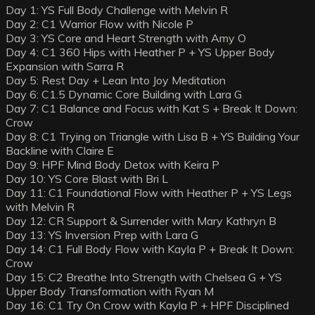
Day 1: YS Full Body Challenge with Melvin R
Day 2: C1 Warrior Flow with Nicole P
Day 3: YS Core and Heart Strength with Amy O
Day 4: C1 360 Hips with Heather P + YS Upper Body
Expansion with Sarra R
Day 5: Rest Day + Lean Into Joy Meditation
Day 6: C1.5 Dynamic Core Building with Lara G
Day 7: C1 Balance and Focus with Kat S + Break It Down:
Crow
Day 8: C1 Trying on Triangle with Lisa B + YS Building Your
Backline with Claire E
Day 9: HPF Mind Body Detox with Keira P
Day 10: YS Core Blast with Bri L
Day 11: C1 Foundational Flow with Heather P + YS Legs
with Melvin R
Day 12: CR Support & Surrender with Mary Kathryn B
Day 13: YS Inversion Prep with Lara G
Day 14: C1 Full Body Flow with Kayla P + Break It Down:
Crow
Day 15: C2 Breathe Into Strength with Chelsea G + YS
Upper Body Transformation with Ryan M
Day 16: C1 Try On Crow with Kayla P + HPF Disciplined