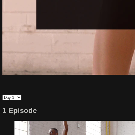
1 Episode