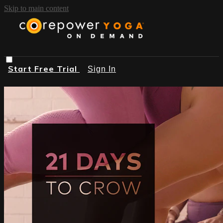
Skip to main content
Start Free Trial
Sign In