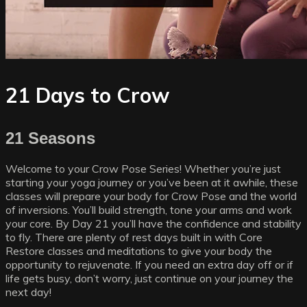
21 Days to Crow
21 Seasons
Welcome to your Crow Pose Series! Whether you’re just
starting your yoga journey or you’ve been at it awhile, these
classes will prepare your body for Crow Pose and the world
of inversions. You’ll build strength, tone your arms and work
your core. By Day 21 you’ll have the confidence and stability
to fly. There are plenty of rest days built in with Core
Restore classes and meditations to give your body the
opportunity to rejuvenate. If you need an extra day off or if
life gets busy, don’t worry, just continue on your journey the
next day!