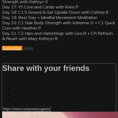
Strength with Kathryn S
Day 17: YS Core and Cardio with Keira P
Day 18: C1.5 Ground & Get Upside Down with Catrina R
Day 19: Rest Day + Mindful Movement Meditation
Day 20: C1 Side Body Strength with Adrianne D + C1 Quick
Core with Heather P
Day 21: C2 Hips and Hamstrings with Lisa B + CR Refresh
& Reset with Mary Kathryn B
Share
Subscribe
Share with your friends