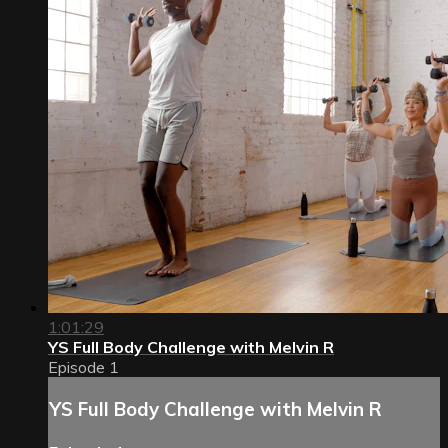
1:01:29
YS Full Body Challenge with Melvin R
Episode 1
YS Full Body Challenge with Melvin R