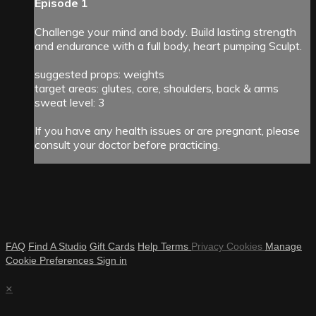
Episode 1
Challenge your mind and body. Build lasting strength
and endurance with a full body, heart pumping Sculpt.
suggested props: weights
target areas: glutes, core, shoulders, back & arms
sweat level: 3
If you have any health issues or are pregnant, please
consult your doctor before practicing.
FAQ
Find A Studio
Gift Cards
Help
Terms
Privacy
Cookies
Manage
Cookie Preferences
Sign in
×