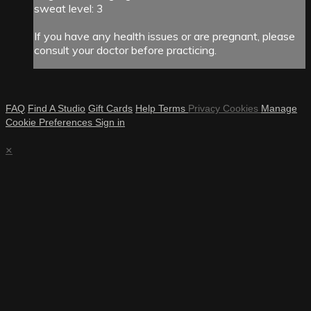
sweat level: 3
If you have any health issues or are pregnant, please
consult your doctor before practicing.
FAQ
Find A Studio
Gift Cards
Help
Terms
Privacy
Cookies
Manage
Cookie Preferences
Sign in
×