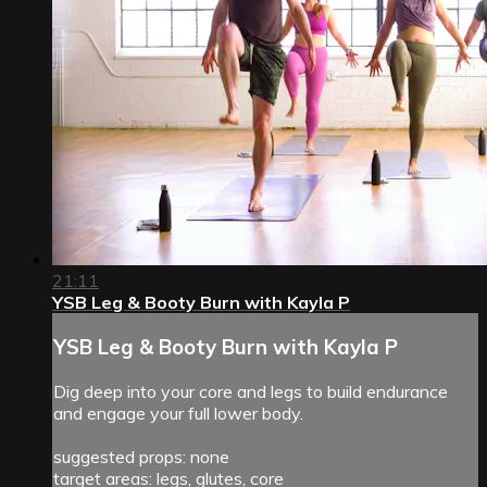
21:11
YSB Leg & Booty Burn with Kayla P
YSB Leg & Booty Burn with Kayla P
Dig deep into your core and legs to build endurance
and engage your full lower body.
suggested props: none
target areas: legs, glutes, core