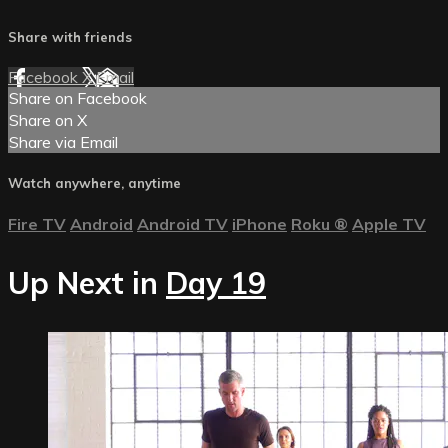
Share with friends
Facebook
X
Email
Share on Facebook
Share on X
Share via Email
Watch anywhere, anytime
Fire TV
Android
Android TV
iPhone
Roku
®
Apple TV
Up Next in
Day 19