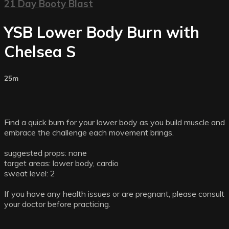
21 Day Booty Blast
YSB Lower Body Burn with
Chelsea S
25m
Find a quick burn for your lower body as you build muscle and
embrace the challenge each movement brings.
suggested props: none
target areas: lower body, cardio
sweat level: 2
If you have any health issues or are pregnant, please consult
your doctor before practicing.