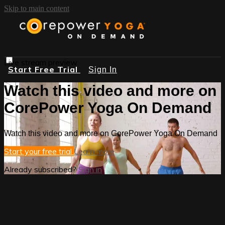
Skip to main content
Live stream preview
Start Free Trial
Sign In
Watch this video and more on
CorePower Yoga On Demand
Watch this video and more on CorePower Yoga On Demand
Start your free trial
Learn more
Already subscribed?
Sign in